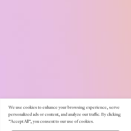
TEREN
We use cookies to enhance your browsing experience, serve
personalized ads or content, and analyze our traffic. By clicking
"Accept All", you consent to our use of cookies.