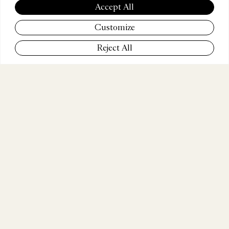
LEONG
Accept All
Customize
Reject All
COMPANY
TBWA\Media Arts Lab
POSITION
Executive Creative Director
WEBSITE
www.mediaartslab.com