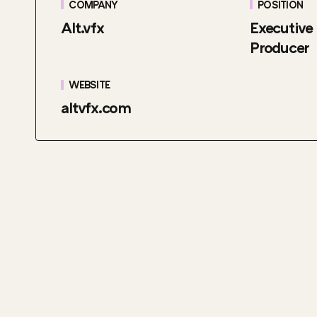
COMPANY
POSITION
Alt.vfx
Executive
Producer
WEBSITE
altvfx.com