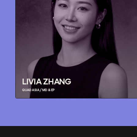
LIVIA ZHANG
QUAD ASIA / MD & EP