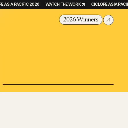
ASIA PACIFIC 2026
WATCH THE WORK
CICLOPE ASIA PACIFIC
2026 Winners