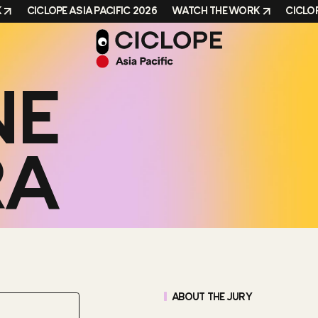
CICLOPE ASIA PACIFIC 2026
WATCH THE WORK
CICLOPE 
NE
RA
ABOUT THE JURY