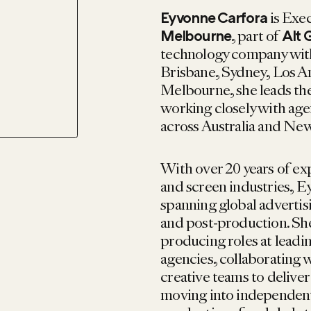
is Exe
Eyvonne Carfora
, part of
Melbourne
Alt 
technology company with
Brisbane, Sydney, Los A
Melbourne, she leads the
working closely with ag
across Australia and Ne
With over 20 years of ex
and screen industries, Ey
spanning global advertisi
and post-production. She
producing roles at lead
agencies, collaborating 
creative teams to deliver
moving into independent