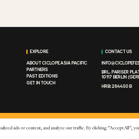
EXPLORE
CONTACT US
ABOUT CICLOPE ASIA PACIFIC
INFO@CICLOPEFE
PARTNERS
BRL. PARISER PLA
PAST EDITIONS
10117 BERLIN (GE
GET IN TOUCH
HRB: 264450 B
ed ads or content, and analyze our traffic. By clicking "Accept All", yo