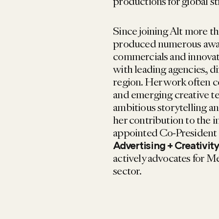
productions for global s
Since joining Alt more th
produced numerous awar
commercials and innovati
with leading agencies, d
region. Her work often c
and emerging creative t
ambitious storytelling a
her contribution to the 
appointed Co-President
Advertising + Creativit
actively advocates for M
sector.