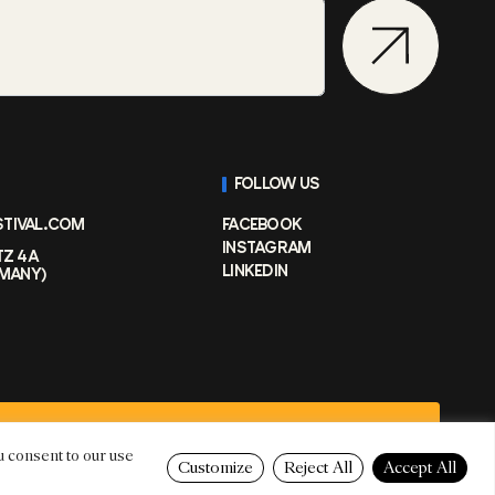
FOLLOW US
STIVAL.COM
FACEBOOK
INSTAGRAM
TZ 4A
LINKEDIN
RMANY)
PRIVACY POLICY
u consent to our use
Customize
Reject All
Accept All