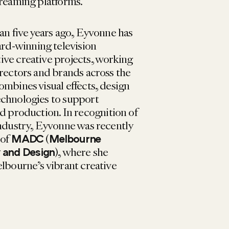
treaming platforms.
an five years ago, Eyvonne has
d-winning television
ve creative projects, working
irectors and brands across the
ombines visual effects, design
echnologies to support
nd production.
In recognition of
industry, Eyvonne was recently
 of
(
MADC
Melbourne
)
, where she
y and Design
elbourne’s vibrant creative