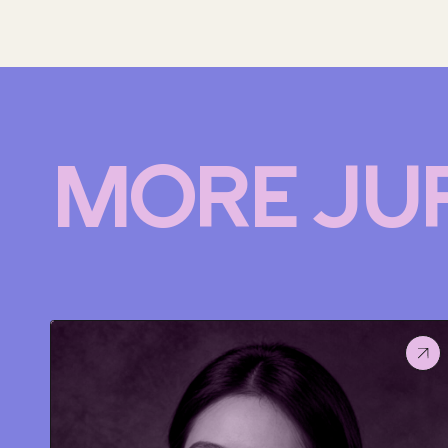
MORE JU