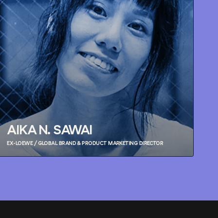
AIKA N. SAWAI
EX-LOEWE / GLOBAL BRAND & PRODUCT MARKETING DIRECTOR