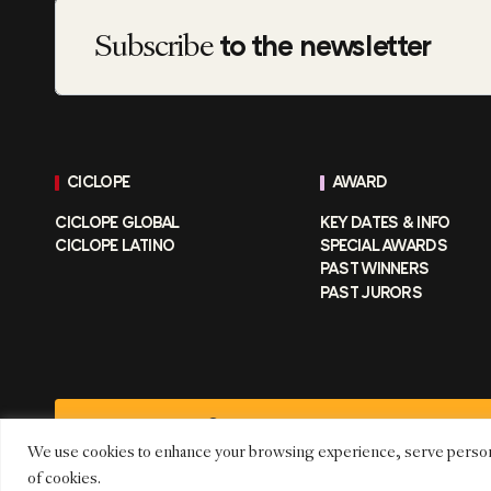
Subscribe
to the newsletter
CICLOPE
AWARD
CICLOPE GLOBAL
KEY DATES & INFO
CICLOPE LATINO
SPECIAL AWARDS
PAST WINNERS
PAST JURORS
CICLOPE FESTIVAL © 2026 –
CICLOPE MEDIA GMBH
We use cookies to enhance your browsing experience, serve personaliz
of cookies.