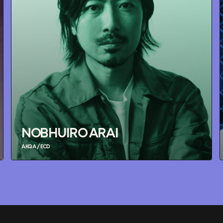
NOBHUIRO ARAI
AKQA / ECD