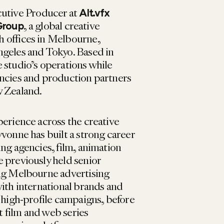
cutive Producer at
Alt.vfx
, a global creative
Group
 offices in Melbourne,
ngeles and Tokyo. Based in
 studio’s operations while
encies and production partners
w Zealand.
perience across the creative
vonne has built a strong career
ng agencies, film, animation
 previously held senior
ing Melbourne advertising
with international brands and
 high-profile campaigns, before
 film and web series